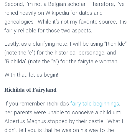
Second, I’m not a Belgian scholar. Therefore, I’ve
relied heavily on Wikipedia for dates and
genealogies. While it’s not my favorite source, it is
fairly reliable for those two aspects.
Lastly, as a clarifying note, I will be using “Richilde”
(note the “e”) for the historical personage, and
“Richilda” (note the “a”) for the fairytale woman.
With that, let us begin!
Richilda of Fairyland
If you remember Richilda’s
fairy tale beginnings
,
her parents were unable to conceive a child until
Albertus Magnus stopped by their castle. What I
didn’t tell you is that he was on his way to the