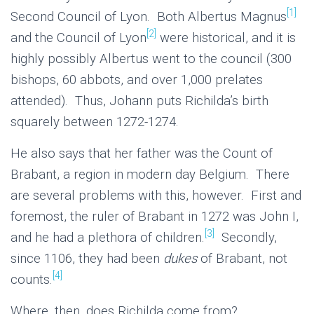
[1]
Second Council of Lyon. Both Albertus Magnus
[2]
and the Council of Lyon
were historical, and it is
highly possibly Albertus went to the council (300
bishops, 60 abbots, and over 1,000 prelates
attended). Thus, Johann puts Richilda’s birth
squarely between 1272-1274.
He also says that her father was the Count of
Brabant, a region in modern day Belgium. There
are several problems with this, however. First and
foremost, the ruler of Brabant in 1272 was John I,
[3]
and he had a plethora of children.
Secondly,
since 1106, they had been
dukes
of Brabant, not
[4]
counts.
Where, then, does Richilda come from?