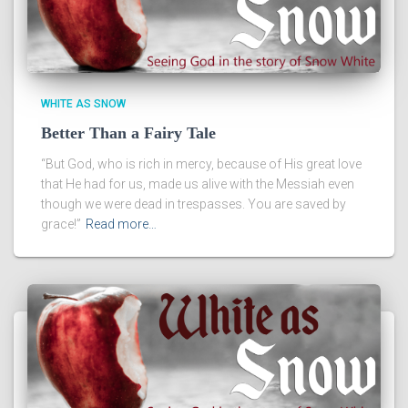
WHITE AS SNOW
Better Than a Fairy Tale
“But God, who is rich in mercy, because of His great love
that He had for us, made us alive with the Messiah even
though we were dead in trespasses. You are saved by
grace!”
Read more…