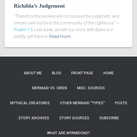
Richilda’s Judgement
“Therefore the wicked will not survive the judgment, and
sinners will not be in the community of the righteous.” ~
Psalm 1:5
Last week, we left our story with Blanca in
safety; yet there is
Read more…
ABOUT ME
BLOG
FRONT PAGE
HOME
MERMAID VS. SIREN
MISC. SOURCES
MYTHICAL CREATURES
OTHER MERMAID “TYPES”
POSTS
STORY ARCHIVES
STORY SOURCES
SUBSCRIBE
WHAT ARE MYRMIDONS?