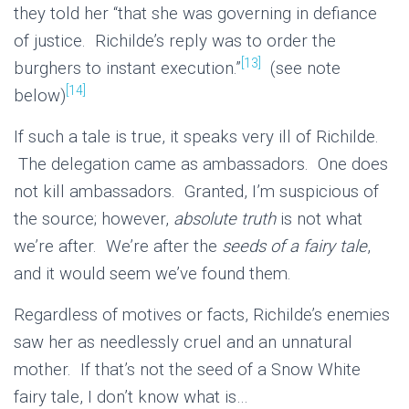
they told her “that she was governing in defiance
of justice. Richilde’s reply was to order the
[13]
burghers to instant execution.”
(see note
[14]
below)
If such a tale is true, it speaks very ill of Richilde.
The delegation came as ambassadors. One does
not kill ambassadors. Granted, I’m suspicious of
the source; however,
absolute truth
is not what
we’re after. We’re after the
seeds of a fairy tale
,
and it would seem we’ve found them.
Regardless of motives or facts, Richilde’s enemies
saw her as needlessly cruel and an unnatural
mother. If that’s not the seed of a Snow White
fairy tale, I don’t know what is…