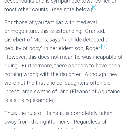
descendants and is sympathetic towards her on
[9]
most other counts. (see note below)
For those of you familiar with medieval
primogeniture, this is astounding. Granted,
Gislebert of Mons, says “Richilde detected a
[10]
debility of body” in her eldest son, Roger.
However, this does not mean he was incapable of
ruling. Furthermore, there appears to have been
nothing wrong with the daughter. Although they
were not the first choice, daughters often did
inherit large swaths of land (Eleanor of Aquitaine
is a striking example).
Thus, the rule of Hainault is completely taken
away from the rightful heirs. Regardless of