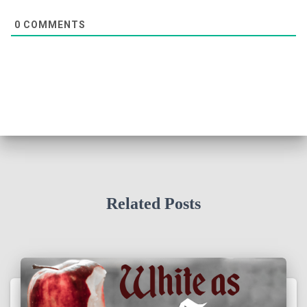
0
COMMENTS
Related Posts