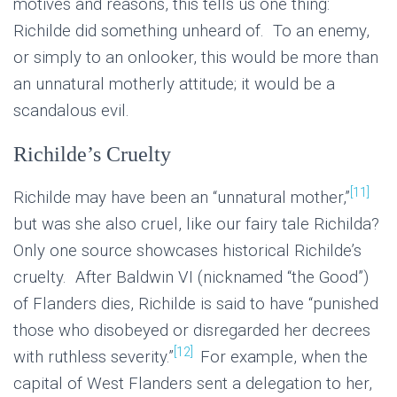
motives and reasons, this tells us one thing:
Richilde did something unheard of. To an enemy,
or simply to an onlooker, this would be more than
an unnatural motherly attitude; it would be a
scandalous evil.
Richilde’s Cruelty
[11]
Richilde may have been an “unnatural mother,”
but was she also cruel, like our fairy tale Richilda?
Only one source showcases historical Richilde’s
cruelty. After Baldwin VI (nicknamed “the Good”)
of Flanders dies, Richilde is said to have “punished
those who disobeyed or disregarded her decrees
[12]
with ruthless severity.”
For example, when the
capital of West Flanders sent a delegation to her,