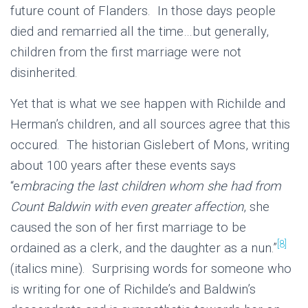
future count of Flanders. In those days people
died and remarried all the time…but generally,
children from the first marriage were not
disinherited.
Yet that is what we see happen with Richilde and
Herman’s children, and all sources agree that this
occured. The historian Gislebert of Mons, writing
about 100 years after these events says
“e
mbracing the last children whom she had from
Count Baldwin with even greater affection
, she
caused the son of her first marriage to be
[8]
ordained as a clerk, and the daughter as a nun.”
(italics mine). Surprising words for someone who
is writing for one of Richilde’s and Baldwin’s