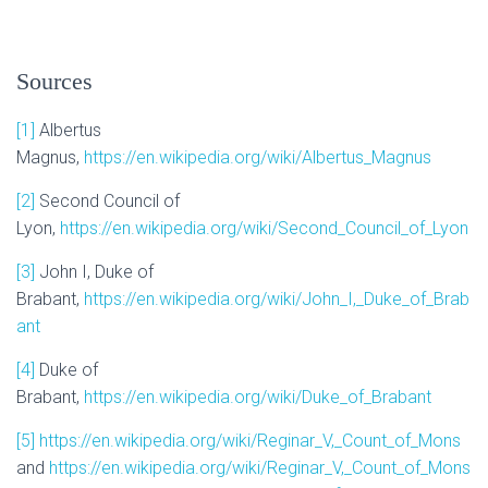
Sources
[1]
Albertus
Magnus,
https://en.wikipedia.org/wiki/Albertus_Magnus
[2]
Second Council of
Lyon,
https://en.wikipedia.org/wiki/Second_Council_of_Lyon
[3]
John I, Duke of
Brabant,
https://en.wikipedia.org/wiki/John_I,_Duke_of_Brab
ant
[4]
Duke of
Brabant,
https://en.wikipedia.org/wiki/Duke_of_Brabant
[5]
https://en.wikipedia.org/wiki/Reginar_V,_Count_of_Mons
and
https://en.wikipedia.org/wiki/Reginar_V,_Count_of_Mons