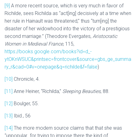
[9]
A more recent source, which is very much in favor of
Richilde, sees Richilda as “act[ing] decisively at a time when
her rule in Hainault was threatened,” thus “turn[ing] the
disaster of her widowhood into the victory of a prestigious
second marriage.” (Theodore Evergates,
Aristocratic
Women in Medieval France
, 115,
https://books.google.com/books?id=d_-
ytOKnWSUC&printsec=frontcover&source=gbs_ge_summa
ry_r&cad=0#v=onepage&q=richilde&f=false
)
[10]
Chronicle, 4.
[11]
Anne Heiner, “Richilda,”
Sleeping Beauties
, 88.
[12]
Boulger, 55.
[13]
Ibid., 56
[14]
The more modern source claims that that she was
“unpopular…for trying to impose there the kind of