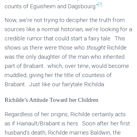
[7]
counts of Eguisheim and Dagsbourg.”
Now, we’re not trying to decipher the truth from
sources like a normal historian; we’re looking for a
credible rumor that could start a fairy tale. This
shows us there were those who
thought
Richilde
was the only daughter of the man who inherited
part of Brabant…which, over time, would become
muddled, giving her the title of countess of
Brabant. Just like our fairytale Richilda.
Richilde’s Attitude Toward her Children
Regardless of her origins, Richilde certainly acts
as if Hainault/Brabant is hers. Soon after her first
husband’s death, Richilde marries Baldwin, the