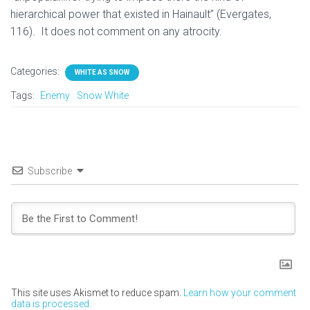
hierarchical power that existed in Hainault” (Evergates,
116). It does not comment on any atrocity.
Categories:
WHITE AS SNOW
Tags:
Enemy
Snow White
Subscribe
This site uses Akismet to reduce spam.
Learn how your comment
data is processed.