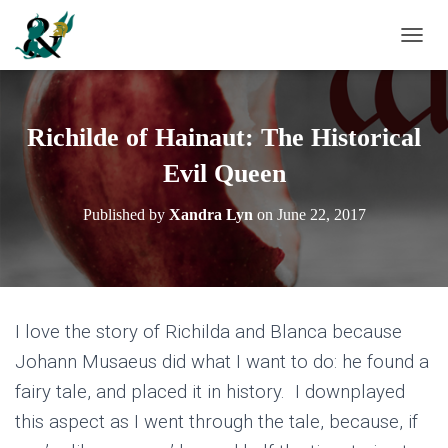
T
O
G
G
L
Richilde of Hainaut: The Historical
E
N
Evil Queen
A
V
Published by
Xandra Lyn
on
June 22, 2017
I
G
A
T
I
O
I love the story of Richilda and Blanca because
N
Johann Musaeus did what I want to do: he found a
fairy tale, and placed it in history. I downplayed
this aspect as I went through the tale, because, if