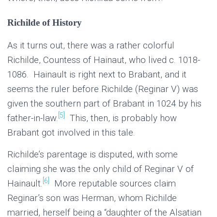
Richilde of History
As it turns out, there was a rather colorful
Richilde, Countess of Hainaut, who lived c. 1018-
1086. Hainault is right next to Brabant, and it
seems the ruler before Richilde (Reginar V) was
given the southern part of Brabant in 1024 by his
[5]
father-in-law.
This, then, is probably how
Brabant got involved in this tale.
Richilde’s parentage is disputed, with some
claiming she was the only child of Reginar V of
[6]
Hainault.
More reputable sources claim
Reginar’s son was Herman, whom Richilde
married, herself being a “daughter of the Alsatian