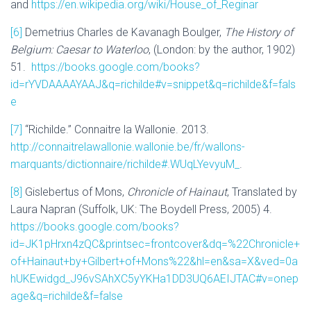
and
https://en.wikipedia.org/wiki/House_of_Reginar
[6]
Demetrius Charles de Kavanagh Boulger,
The History of
Belgium: Caesar to Waterloo
, (London: by the author, 1902)
51.
https://books.google.com/books?
id=rYVDAAAAYAAJ&q=richilde#v=snippet&q=richilde&f=fals
e
[7]
“Richilde.” Connaitre la Wallonie. 2013.
http://connaitrelawallonie.wallonie.be/fr/wallons-
marquants/dictionnaire/richilde#.WUqLYevyuM_
.
[8]
Gislebertus of Mons,
Chronicle of Hainaut
, Translated by
Laura Napran (Suffolk, UK: The Boydell Press, 2005) 4.
https://books.google.com/books?
id=JK1pHrxn4zQC&printsec=frontcover&dq=%22Chronicle+
of+Hainaut+by+Gilbert+of+Mons%22&hl=en&sa=X&ved=0a
hUKEwidgd_J96vSAhXC5yYKHa1DD3UQ6AEIJTAC#v=onep
age&q=richilde&f=false