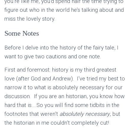
you’re like me, you’d spend half the time trying to
figure out who in the world he’s talking about and
miss the lovely story.
Some Notes
Before I delve into the history of the fairy tale, I
want to give two cautions and one note.
First and foremost: history is my third greatest
love (after God and Andrew). I’ve tried my best to
narrow it to what is absolutely necessary for our
discussion. If you are an historian, you know how
hard that is….So you will find some tidbits in the
footnotes that weren’t
absolutely necessary
, but
the historian in me couldn’t completely cut!