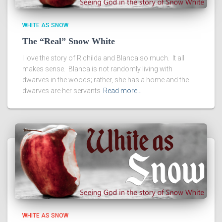
WHITE AS SNOW
The “Real” Snow White
I love the story of Richilda and Blanca so much. It all
makes sense. Blanca is not randomly living with
dwarves in the woods; rather, she has a home and the
dwarves are her servants
Read more…
WHITE AS SNOW