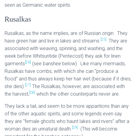
seen as Germanic water spirits.
Rusalkas
Rusalkas, as the name implies, are of Russian origin. They
[25]
have green hair and live in lakes and streams.
They are
associated with weaving, spinning, and washing, and the
week before Whitsuntide (Pentecost) they ask for linen
[26]
garments
(see banshee below). Like many mermaids,
Rusalkas have combs, with which she can “produce a
flood” and thus always keep her hair wet (because if it dries,
[27]
she dies).
The Rusalkas, however, are associated with
[28]
the harvest,
which the other counterparts never are.
They lack a tail, and seem to be more apparitions than any
of the other aquatic spirits, and some legends even say
they are “female ghosts who haunt lakes and rivers” after a
[29]
woman dies an unnatural death.
(This will become