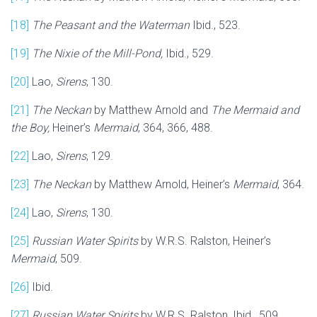
[18]
The Peasant and the Waterman
Ibid., 523.
[19]
The Nixie of the Mill-Pond,
Ibid., 529.
[20]
Lao,
Sirens
, 130.
[21]
The Neckan
by Matthew Arnold and
The Mermaid and
the Boy,
Heiner’s
Mermaid
, 364, 366, 488.
[22]
Lao,
Sirens
, 129.
[23]
The Neckan
by Matthew Arnold, Heiner’s
Mermaid
, 364.
[24]
Lao,
Sirens
, 130.
[25]
Russian Water Spirits
by W.R.S. Ralston, Heiner’s
Mermaid
, 509.
[26]
Ibid.
[27]
Russian Water Spirits
by W.R.S. Ralston, Ibid., 509.