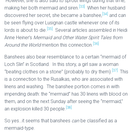
However, she is also said to sprout wings during that time,
[33]
making her both mermaid and siren.
When her husband
[34]
discovered her secret, she became a banshee,
and can
be seen flying over Lusignan castle whenever one of its
[35]
lords is about to die.
Several articles assembled in Heidi
Anne Heiner’s
Mermaid and Other Water Spirit Tales from
[36]
Around the World
mention this connection.
Banshees also bear resemblance to a certain “mermaid of
Loch Slin” in Scotland. In this story, a girl saw a woman
[37]
“beating clothes on a stone” (probably to dry them).
This
is a connection to the Rusalkas, who are associated with
linens and washing. The banshee portion comes in with
impending death: the “mermaid” has 30 linens with blood on
them, and on the next Sunday after seeing the “mermaid,”
[38]
an explosion killed 30 people.
So yes…it seems that banshees
can
be classified as a
mermaid-type.