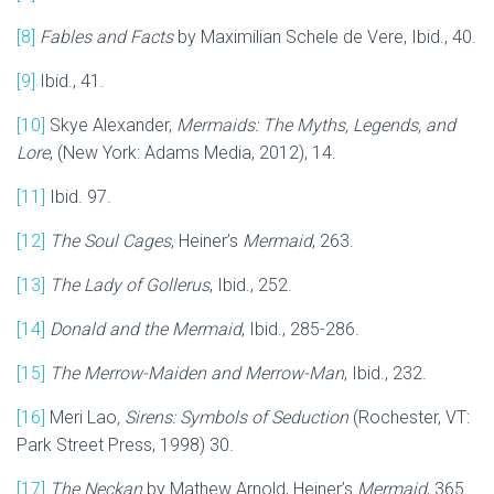
[8]
Fables and Facts
by Maximilian Schele de Vere, Ibid., 40.
[9]
Ibid., 41.
[10]
Skye Alexander,
Mermaids: The Myths, Legends, and
Lore
, (New York: Adams Media, 2012), 14.
[11]
Ibid. 97.
[12]
The Soul Cages
, Heiner’s
Mermaid
, 263.
[13]
The Lady of Gollerus
, Ibid., 252.
[14]
Donald and the Mermaid
, Ibid., 285-286.
[15]
The Merrow-Maiden and Merrow-Man
, Ibid., 232.
[16]
Meri Lao
, Sirens: Symbols of Seduction
(Rochester, VT:
Park Street Press, 1998) 30.
[17]
The Neckan
by Mathew Arnold, Heiner’s
Mermaid
, 365.