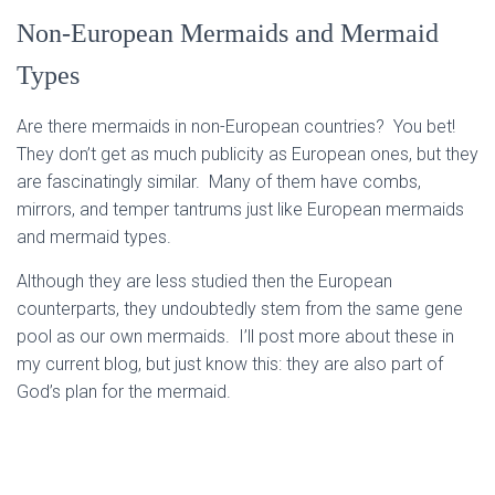
Non-European Mermaids and Mermaid
Types
Are there mermaids in non-European countries? You bet!
They don’t get as much publicity as European ones, but they
are fascinatingly similar. Many of them have combs,
mirrors, and temper tantrums just like European mermaids
and mermaid types.
Although they are less studied then the European
counterparts, they undoubtedly stem from the same gene
pool as our own mermaids. I’ll post more about these in
my current blog, but just know this: they are also part of
God’s plan for the mermaid.