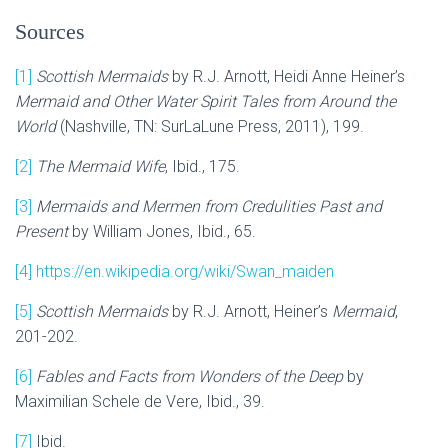
Sources
[1]
Scottish Mermaids
by R.J. Arnott, Heidi Anne Heiner’s
Mermaid and Other Water Spirit Tales from Around the
World
(Nashville, TN: SurLaLune Press, 2011), 199.
[2]
The Mermaid Wife
, Ibid., 175.
[3]
Mermaids and Mermen from Credulities Past and
Present
by William Jones, Ibid., 65.
[4]
https://en.wikipedia.org/wiki/Swan_maiden
[5]
Scottish Mermaids
by R.J. Arnott, Heiner’s
Mermaid
,
201-202.
[6]
Fables and Facts from Wonders of the Deep
by
Maximilian Schele de Vere, Ibid., 39.
[7]
Ibid.