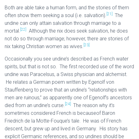
Both are able take a human form, and the stories of them
[21]
often show them seeking a soul (i.e. salvation).
The
undine can only attain salvation through marriage to a
[22]
mortal.
Although the nix does seek salvation, he does
not do so through marriage; however, there are stories of
[23]
nix taking Christian women as wives.
Occasionally you see undine’s described as French water
spirits, but that is not so. The first recorded use of the word
undine was Paracelsus, a Swiss physician and alchemist.
He relates a German poem written by Egenolf von
Stauffenberg to prove that an undine’s “relationships with
men are ruinous,” as apparently one of Egenolf’s ancestors
[24]
died from an undine’s curse.
The reason why it’s
sometimes considered French is becauseof Baron
Friedrich de la Motte-Fouque’s tale. He was of French
descent, but grew up and lived in Germany. His story has
explicit Germanic references, and so undines should be