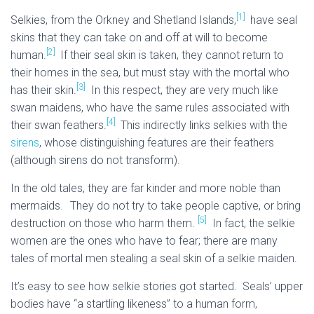
[1]
Selkies, from the Orkney and Shetland Islands,
have seal
skins that they can take on and off at will to become
[2]
human.
If their seal skin is taken, they cannot return to
their homes in the sea, but must stay with the mortal who
[3]
has their skin.
In this respect, they are very much like
swan maidens, who have the same rules associated with
[4]
their swan feathers.
This indirectly links selkies with the
sirens
, whose distinguishing features are their feathers
(although sirens do not transform).
In the old tales, they are far kinder and more noble than
mermaids.
They do not try to take people captive, or bring
[5]
destruction on those who harm them.
In fact, the selkie
women are the ones who have to fear; there are many
tales of mortal men stealing a seal skin of a selkie maiden.
It’s easy to see how selkie stories got started. Seals’ upper
bodies have “a startling likeness” to a human form,