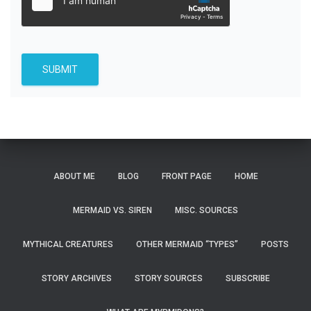
SUBMIT
ABOUT ME
BLOG
FRONT PAGE
HOME
MERMAID VS. SIREN
MISC. SOURCES
MYTHICAL CREATURES
OTHER MERMAID “TYPES”
POSTS
STORY ARCHIVES
STORY SOURCES
SUBSCRIBE