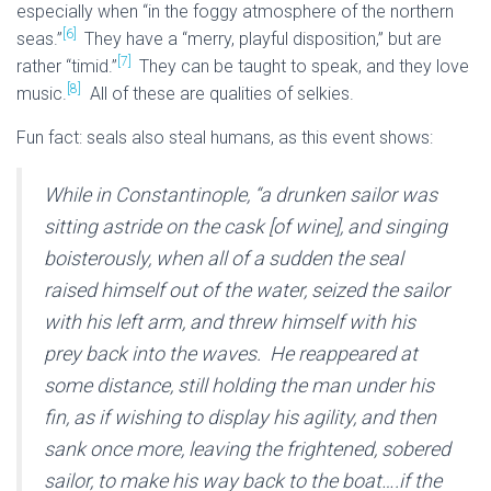
especially when “in the foggy atmosphere of the northern
[6]
seas.”
They have a “merry, playful disposition,” but are
[7]
rather “timid.”
They can be taught to speak, and they love
[8]
music.
All of these are qualities of selkies.
Fun fact: seals also steal humans, as this event shows:
While in Constantinople, “a drunken sailor was
sitting astride on the cask [of wine], and singing
boisterously, when all of a sudden the seal
raised himself out of the water, seized the sailor
with his left arm, and threw himself with his
prey back into the waves. He reappeared at
some distance, still holding the man under his
fin, as if wishing to display his agility, and then
sank once more, leaving the frightened, sobered
sailor, to make his way back to the boat….if the