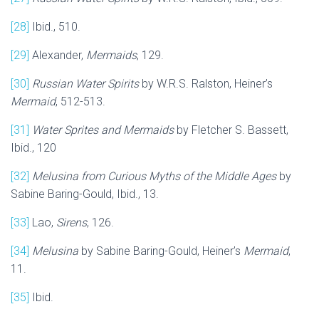
[28]
Ibid., 510.
[29]
Alexander,
Mermaids
, 129.
[30]
Russian Water Spirits
by W.R.S. Ralston, Heiner’s
Mermaid
, 512-513.
[31]
Water Sprites and Mermaids
by Fletcher S. Bassett,
Ibid., 120
[32]
Melusina from Curious Myths of the Middle Ages
by
Sabine Baring-Gould, Ibid., 13.
[33]
Lao,
Sirens
, 126.
[34]
Melusina
by Sabine Baring-Gould, Heiner’s
Mermaid
,
11.
[35]
Ibid.