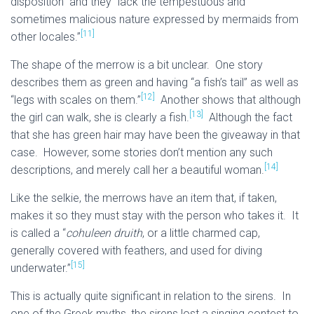
disposition” and they “lack the tempestuous and
sometimes malicious nature expressed by mermaids from
[11]
other locales.”
The shape of the merrow is a bit unclear. One story
describes them as green and having “a fish’s tail” as well as
[12]
“legs with scales on them.”
Another shows that although
[13]
the girl can walk, she is clearly a fish.
Although the fact
that she has green hair may have been the giveaway in that
case. However, some stories don’t mention any such
[14]
descriptions, and merely call her a beautiful woman.
Like the selkie, the merrows have an item that, if taken,
makes it so they must stay with the person who takes it. It
is called a “
cohuleen druith
, or a little charmed cap,
generally covered with feathers, and used for diving
[15]
underwater.”
This is actually quite significant in relation to the sirens. In
one of the Greek myths, the sirens lost a singing contest to