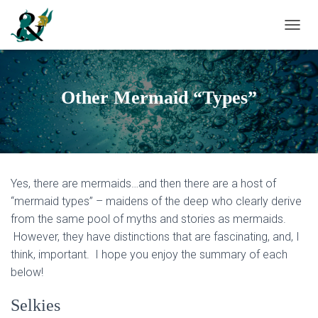
T
O
G
G
L
Other Mermaid “Types”
E
N
A
V
I
G
Yes, there are mermaids…and then there are a host of
A
T
“mermaid types” – maidens of the deep who clearly derive
I
from the same pool of myths and stories as mermaids.
O
However, they have distinctions that are fascinating, and, I
N
think, important. I hope you enjoy the summary of each
below!
Selkies