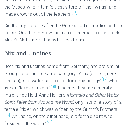
the Muses, who in turn “pitilessly tore off their wings” and
[16]
made crowns out of the feathers.
Did this myth come after the Greeks had interaction with the
Celts? Or is the merrow the Irish counterpart to the Greek
Muse? Not sure, but possibilities abound.
Nix and Undines
Both nix and undines come from Germany, and are similar
enough to put in the same category. A nix (or nixie, neck,
[17]
neckan), is a “water-spirit of Teutonic mythology”
who
[18]
lives in “lakes or rivers.”
It seems they are generally
male, since Heidi Anne Heiner’s
Mermaid and Other Water
Spirit Tales from Around the World
, only lists one story of a
female “nixie,” which was written by the Grimm’s Brothers.
[19]
An undine, on the other hand, is a female spirit who
[20]
“resides in the water.”