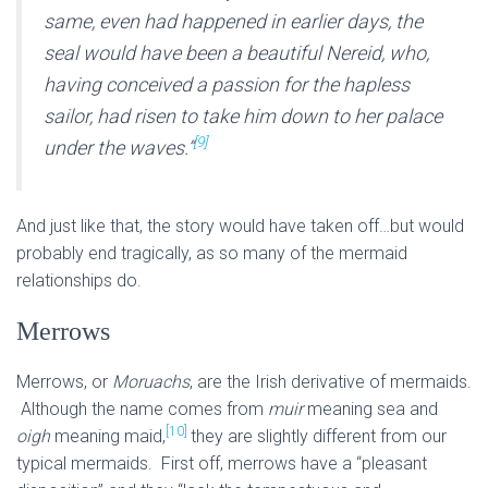
same, even had happened in earlier days, the
seal would have been a beautiful Nereid, who,
having conceived a passion for the hapless
sailor, had risen to take him down to her palace
[9]
under the waves.”
And just like that, the story would have taken off…but would
probably end tragically, as so many of the mermaid
relationships do.
Merrows
Merrows, or
Moruachs
, are the Irish derivative of mermaids.
Although the name comes from
muir
meaning sea and
[10]
oigh
meaning maid,
they are slightly different from our
typical mermaids. First off, merrows have a “pleasant