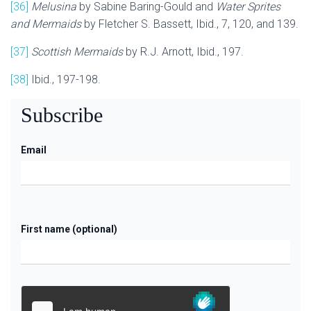
[36]
Melusina
by Sabine Baring-Gould and
Water Sprites
and Mermaids
by Fletcher S. Bassett, Ibid., 7, 120, and 139.
[37]
Scottish Mermaids
by R.J. Arnott, Ibid., 197.
[38]
Ibid., 197-198.
Subscribe
Email
First name (optional)