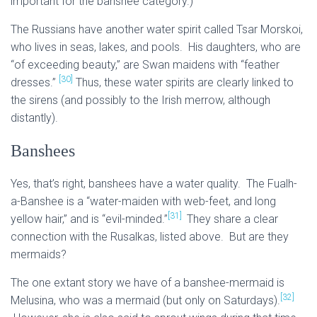
important for the banshee category.)
The Russians have another water spirit called Tsar Morskoi,
who lives in seas, lakes, and pools. His daughters, who are
“of exceeding beauty,” are Swan maidens with “feather
[30]
dresses.”
Thus, these water spirits are clearly linked to
the sirens (and possibly to the Irish merrow, although
distantly).
Banshees
Yes, that’s right, banshees have a water quality. The Fualh-
a-Banshee is a “water-maiden with web-feet, and long
[31]
yellow hair,” and is “evil-minded.”
They share a clear
connection with the Rusalkas, listed above. But are they
mermaids?
The one extant story we have of a banshee-mermaid is
[32]
Melusina, who was a mermaid (but only on Saturdays).